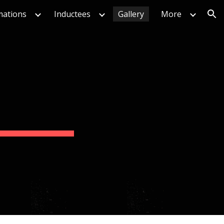
mations
Inductees
Gallery
More
ion