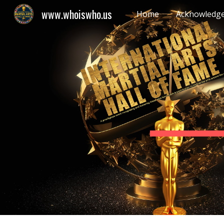
www.whoiswho.us
Home
Acknowledg
Sk