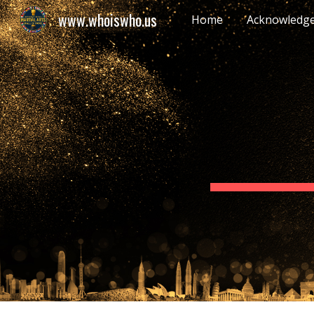
www.whoiswho.us
Home
Acknowledg
Sk