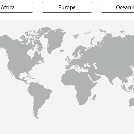
Africa
Europe
Oceani