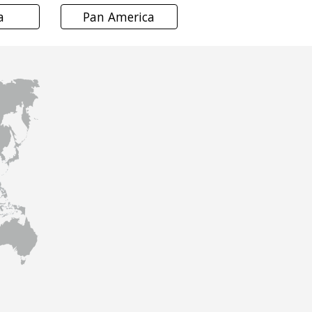
a
Pan America